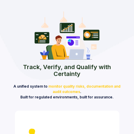
Track, Verify, and Qualify with
Certainty
A unified system to
monitor quality risks, documentation and
audit outcomes
.
Built for regulated environments, built for assurance.