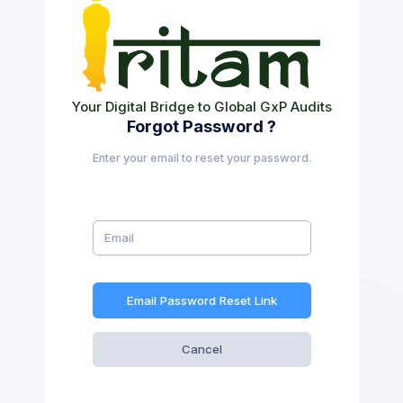
Your Digital Bridge to Global GxP Audits
Forgot Password ?
Enter your email to reset your password.
Email Password Reset Link
Cancel